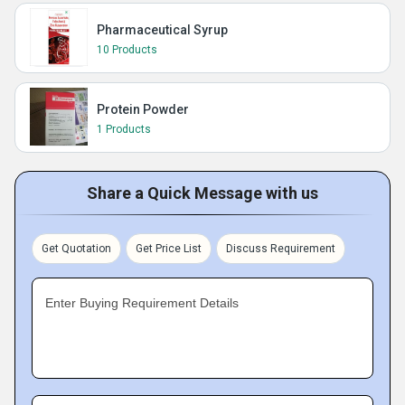
Pharmaceutical Syrup
10 Products
Protein Powder
1 Products
Share a Quick Message with us
Get Quotation
Get Price List
Discuss Requirement
Enter Buying Requirement Details