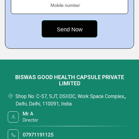
Mobile number
BISWAS GOOD HEALTH CAPSULE PRIVATE
LIMITED
Shop No. C-57, SJT, DSIIDC, Work Space Complex,,
Delhi, Delhi, 110091, India
Mr A
Director
07971191125