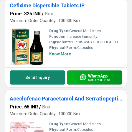
Cefixime Dispersible Tablets IP
Price: 325 INR
/
Box
Minimum Order Quantity : 100000 Box
Drug Type:
General Medicines
Function:
Increase Immunity
Ingredients:
DR BISWAS GOOD HEALTH CAPSULE FOR MORE INFO CALL & WHATSAPP +91-7011058509 & +91-9999644518. visit us : www.drbiswasgoodhealth.com/www.drbiswasgoodhealth.in
Physical Form:
Capsules
Know More
WhatsApp
Send Inquiry
Get Latest Price
Aceclofenac Paracetamol And Serratiopeptidase Tablets
Price: 65 INR
/
Box
Minimum Order Quantity : 100000 Box
Drug Type:
General Medicines
Physical Form:
Capsules