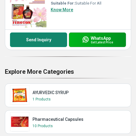
Suitable For:
Suitable For All
Know More
WhatsApp
Send Inquiry
Get Latest Price
Explore More Categories
AYURVEDIC SYRUP
1 Products
Pharmaceutical Capsules
10 Products