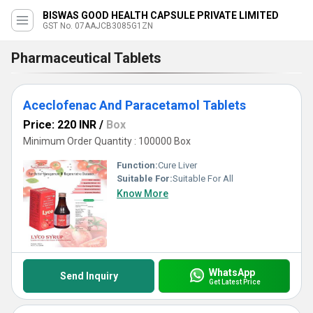
BISWAS GOOD HEALTH CAPSULE PRIVATE LIMITED
GST No. 07AAJCB3085G1ZN
Pharmaceutical Tablets
Aceclofenac And Paracetamol Tablets
Price: 220 INR
/
Box
Minimum Order Quantity : 100000 Box
Function:
Cure Liver
Suitable For:
Suitable For All
Know More
WhatsApp
Send Inquiry
Get Latest Price