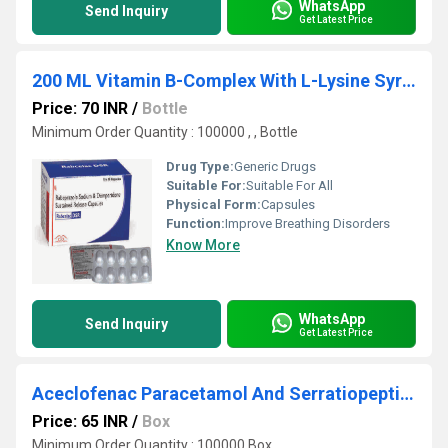
WhatsApp
Send Inquiry
Get Latest Price
200 ML Vitamin B-Complex With L-Lysine Syrup
Price: 70 INR
/
Bottle
Minimum Order Quantity : 100000 , , Bottle
Drug Type:
Generic Drugs
Suitable For:
Suitable For All
Physical Form:
Capsules
Function:
Improve Breathing Disorders
Know More
WhatsApp
Send Inquiry
Get Latest Price
Aceclofenac Paracetamol And Serratiopeptidase Tablets
Price: 65 INR
/
Box
Minimum Order Quantity : 100000 Box