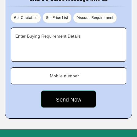
Get Quotation
Get Price List
Discuss Requirement
Enter Buying Requirement Details
Mobile number