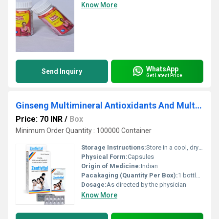
Know More
WhatsApp
Send Inquiry
Get Latest Price
Ginseng Multimineral Antioxidants And Multi-Vitamins Capsules
Price: 70 INR
/
Box
Minimum Order Quantity : 100000 Container
Storage Instructions:
Store in a cool, dry place, away from direct sunlight
Physical Form:
Capsules
Origin of Medicine:
Indian
Pacakaging (Quantity Per Box):
1 bottle of 30 capsules
Dosage:
As directed by the physician
Know More