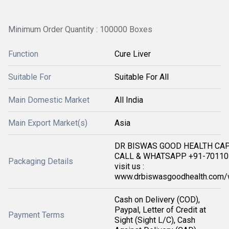
Minimum Order Quantity : 100000 Boxes
Function
Cure Liver
Suitable For
Suitable For All
Main Domestic Market
All India
Main Export Market(s)
Asia
DR BISWAS GOOD HEALTH CA
CALL & WHATSAPP +91-701105
Packaging Details
visit us :
www.drbiswasgoodhealth.com/
Cash on Delivery (COD),
Paypal, Letter of Credit at
Payment Terms
Sight (Sight L/C), Cash