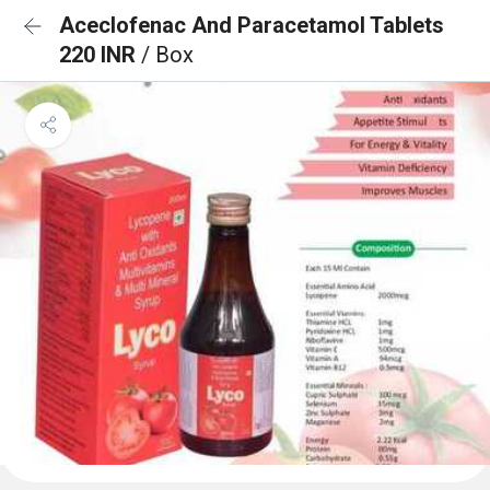
Aceclofenac And Paracetamol Tablets
220 INR
/ Box