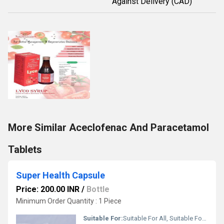
Against Delivery (CAD)
More Similar Aceclofenac And Paracetamol
Tablets
Super Health Capsule
Price: 200.00 INR
/
Bottle
Minimum Order Quantity : 1 Piece
Suitable For:
Suitable For All, Suitable For All