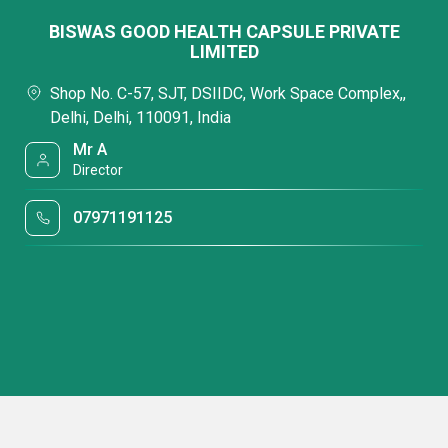
BISWAS GOOD HEALTH CAPSULE PRIVATE
LIMITED
Shop No. C-57, SJT, DSIIDC, Work Space Complex,,
Delhi, Delhi, 110091, India
Mr A
Director
07971191125