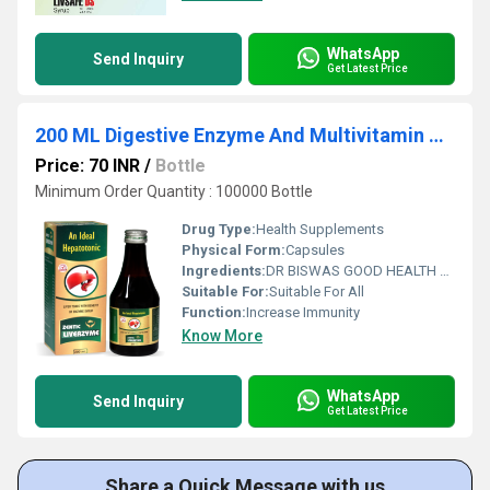
WhatsApp
Send Inquiry
Get Latest Price
200 ML Digestive Enzyme And Multivitamin With L-Lysine HCI Syrup
Price: 70 INR
/
Bottle
Minimum Order Quantity : 100000 Bottle
Drug Type:
Health Supplements
Physical Form:
Capsules
Ingredients:
DR BISWAS GOOD HEALTH CAPSULE FOR MORE INFO CALL & WHATSAPP +91-7011058509 & +91-9999644518. visit us : www.drbiswasgoodhealth.com/www.drbiswasgoodhealth.in
Suitable For:
Suitable For All
Function:
Increase Immunity
Know More
WhatsApp
Send Inquiry
Get Latest Price
Share a Quick Message with us