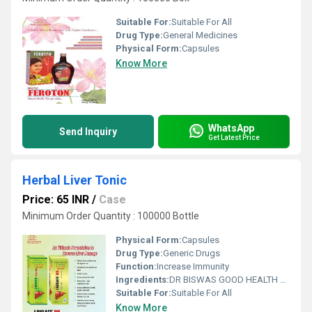
Suitable For:
Suitable For All
Drug Type:
General Medicines
Physical Form:
Capsules
Know More
WhatsApp
Send Inquiry
Get Latest Price
Herbal Liver Tonic
Price: 65 INR
/
Case
Minimum Order Quantity : 100000 Bottle
Physical Form:
Capsules
Drug Type:
Generic Drugs
Function:
Increase Immunity
Ingredients:
DR BISWAS GOOD HEALTH CAPSULE FOR MORE INFO CALL & WHATSAPP +91-7011058509 & +91-9999644518. visit us : www.drbiswasgoodhealth.com/www.drbiswasgoodhealth.in
Suitable For:
Suitable For All
Know More