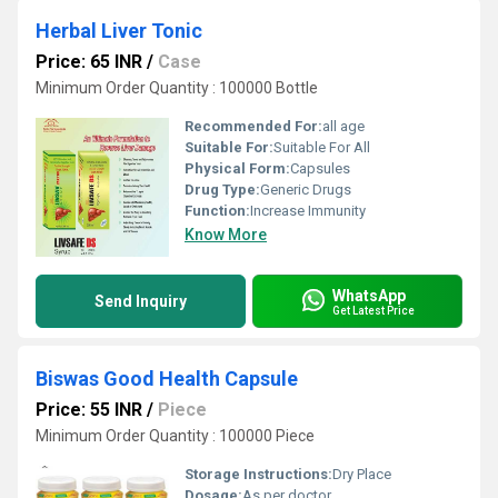
Herbal Liver Tonic
Price: 65 INR
/
Case
Minimum Order Quantity : 100000 Bottle
Recommended For:
all age
Suitable For:
Suitable For All
Physical Form:
Capsules
Drug Type:
Generic Drugs
Function:
Increase Immunity
Know More
WhatsApp
Send Inquiry
Get Latest Price
Biswas Good Health Capsule
Price: 55 INR
/
Piece
Minimum Order Quantity : 100000 Piece
Storage Instructions:
Dry Place
Dosage:
As per doctor