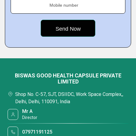
Mobile number
BISWAS GOOD HEALTH CAPSULE PRIVATE
LIMITED
Shop No. C-57, SJT, DSIIDC, Work Space Complex,,
Delhi, Delhi, 110091, India
Mr A
Director
07971191125