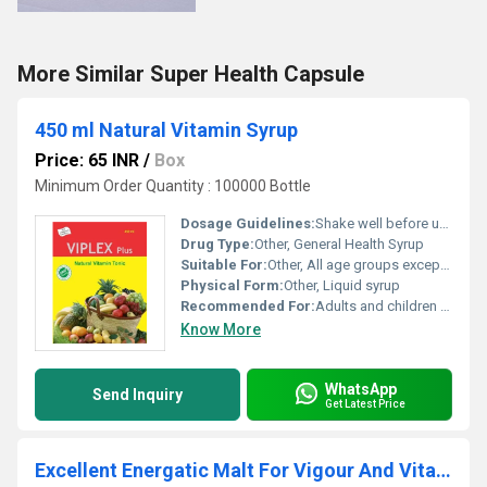
More Similar Super Health Capsule
450 ml Natural Vitamin Syrup
Price: 65 INR
/
Box
Minimum Order Quantity : 100000 Bottle
Dosage Guidelines:
Shake well before use. Take after meals.
Drug Type:
Other, General Health Syrup
Suitable For:
Other, All age groups except infants
Physical Form:
Other, Liquid syrup
Recommended For:
Adults and children above 5 years
Know More
WhatsApp
Send Inquiry
Get Latest Price
Excellent Energatic Malt For Vigour And Vitality Syrup