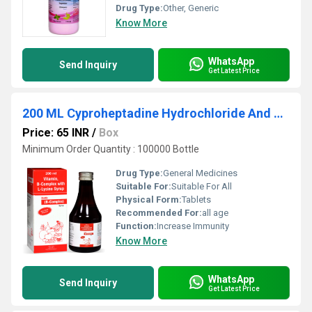
Drug Type:
Other, Generic
Know More
WhatsApp
Send Inquiry
Get Latest Price
200 ML Cyproheptadine Hydrochloride And Tricholine Citrate Syrup
Price: 65 INR
/
Box
Minimum Order Quantity : 100000 Bottle
Drug Type:
General Medicines
Suitable For:
Suitable For All
Physical Form:
Tablets
Recommended For:
all age
Function:
Increase Immunity
Know More
WhatsApp
Send Inquiry
Get Latest Price