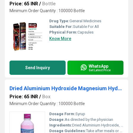
Price: 65 INR
/
Bottle
Minimum Order Quantity : 100000 Bottle
Drug Type:
General Medicines
Suitable For:
Suitable For All
Physical Form:
Capsules
Know More
WhatsApp
Send Inquiry
Get Latest Price
Dried Aluminium Hydroxide Magnesium Hydroxide And Activated Dimethicone Syrup
Price: 65 INR
/
Box
Minimum Order Quantity : 100000 Bottle
Dosage Form:
Syrup
Dosage:
As directed by the physician
Ingredients:
Dried Aluminium Hydroxide, Magnesium Hydroxide, Activated Dimethicone
Dosage Guidelines:
Take after meals or as prescribed