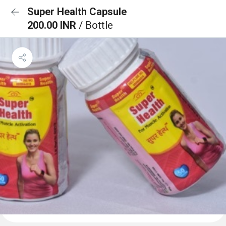
Super Health Capsule
200.00 INR
/ Bottle