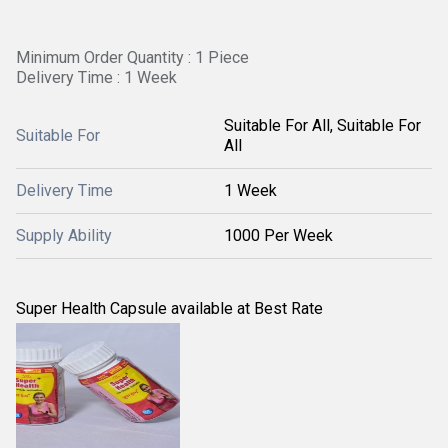
Minimum Order Quantity : 1 Piece
Delivery Time : 1 Week
Suitable For All, Suitable For
Suitable For
All
Delivery Time
1 Week
Supply Ability
1000 Per Week
Super Health Capsule available at Best Rate