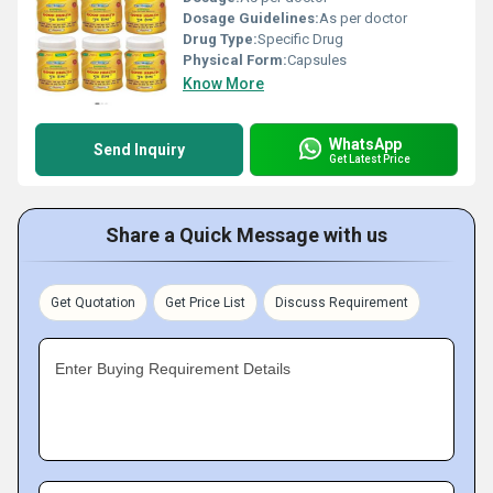
Dosage Guidelines:
As per doctor
Drug Type:
Specific Drug
Physical Form:
Capsules
Know More
WhatsApp
Send Inquiry
Get Latest Price
Share a Quick Message with us
Get Quotation
Get Price List
Discuss Requirement
Enter Buying Requirement Details