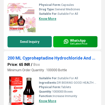
Physical Form:
Capsules
Drug Type:
General Medicines
Suitable For:
Suitable For All
Know More
WhatsApp
Send Inquiry
Get Latest Price
200 ML Cyproheptadine Hydrochloride And Tricholine Citrate Syrup
Price: 65 INR
/
Box
Minimum Order Quantity : 100000 Bottle
Suitable For:
Suitable For All
Ingredients:
DR BISWAS GOOD HEALTH CAPSULE FOR MORE INFO CALL & WHATSAPP +91-7011058509 & +91-9999644518. visit us : www.drbiswasgoodhealth.com/www.drbiswasgoodhealth.in
Physical Form:
Tablets
Quantity:
1000000 Boxes
Function:
Increase Immunity
Know More