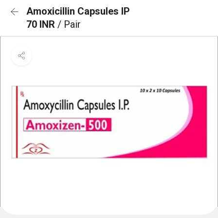
Amoxicillin Capsules IP
70 INR
/ Pair