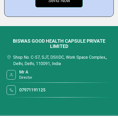
BISWAS GOOD HEALTH CAPSULE PRIVATE
LIMITED
Shop No. C-57, SJT, DSIIDC, Work Space Complex,,
Delhi, Delhi, 110091, India
Mr A
Director
07971191125