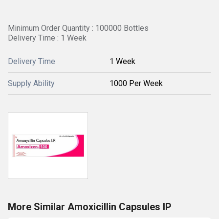
Minimum Order Quantity : 100000 Bottles
Delivery Time : 1 Week
Delivery Time
1 Week
Supply Ability
1000 Per Week
More Similar Amoxicillin Capsules IP