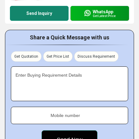
WhatsApp
Send Inquiry
Get Latest Price
Share a Quick Message with us
Get Quotation
Get Price List
Discuss Requirement
Enter Buying Requirement Details
Mobile number