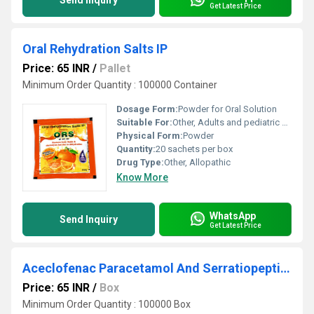
Send Inquiry
Get Latest Price
Oral Rehydration Salts IP
Price: 65 INR
/
Pallet
Minimum Order Quantity : 100000 Container
Dosage Form:
Powder for Oral Solution
Suitable For:
Other, Adults and pediatric use
Physical Form:
Powder
Quantity:
20 sachets per box
Drug Type:
Other, Allopathic
Know More
WhatsApp
Send Inquiry
Get Latest Price
Aceclofenac Paracetamol And Serratiopeptidase Tablets
Price: 65 INR
/
Box
Minimum Order Quantity : 100000 Box