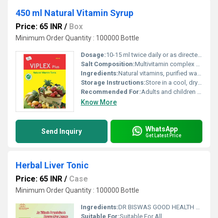
450 ml Natural Vitamin Syrup
Price: 65 INR
/
Box
Minimum Order Quantity : 100000 Bottle
Dosage:
10-15 ml twice daily or as directed by physician
Salt Composition:
Multivitamin complex with herbal blend
Ingredients:
Natural vitamins, purified water, herbal extracts, sugar base, permitted flavorings and colorants
Storage Instructions:
Store in a cool, dry place. Keep away from direct sunlight.
Recommended For:
Adults and children above 5 years
Know More
WhatsApp
Send Inquiry
Get Latest Price
Herbal Liver Tonic
Price: 65 INR
/
Case
Minimum Order Quantity : 100000 Bottle
Ingredients:
DR BISWAS GOOD HEALTH CAPSULE FOR MORE INFO CALL & WHATSAPP +91-7011058509 & +91-9999644518. visit us : www.drbiswasgoodhealth.com/www.drbiswasgoodhealth.in
Suitable For:
Suitable For All