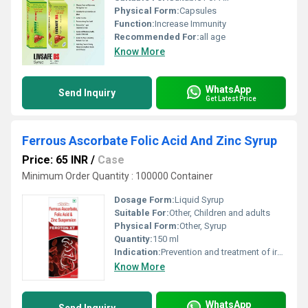
Physical Form:
Capsules
Function:
Increase Immunity
Recommended For:
all age
Know More
WhatsApp
Send Inquiry
Get Latest Price
Ferrous Ascorbate Folic Acid And Zinc Syrup
Price: 65 INR
/
Case
Minimum Order Quantity : 100000 Container
Dosage Form:
Liquid Syrup
Suitable For:
Other, Children and adults
Physical Form:
Other, Syrup
Quantity:
150 ml
Indication:
Prevention and treatment of iron, folic acid, and zinc deficiency anemia
Know More
WhatsApp