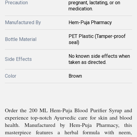
Precaution
pregnant, lactating, or on
medication.
Manufactured By
Hem-Puja Pharmacy
PET Plastic (Tamper-proof
Bottle Material
seal)
No known side effects when
Side Effects
taken as directed.
Color
Brown
Order the 200 ML Hem-Puja Blood Purifier Syrup and
experience top-notch Ayurvedic care for skin and blood
health. Manufactured by Hem-Puja Pharmacy, this
masterpiece features a herbal formula with neem,