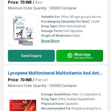
Price: 70 INR
/
Box
Minimum Order Quantity : 100000 Container
Suitable For:
Other, All age groups above 18 years
Pacakaging (Quantity Per Box):
1 bottle of 30 capsules
Drug Type:
Other, Nutraceutical
Dosage Form:
Oral Capsules
Origin of Medicine:
Indian
Know More
WhatsApp
Send Inquiry
Get Latest Price
Lycopene Multimineral Multivitamin And Antioxidant Capsules
Price: 70 INR
/
Parcel
Minimum Order Quantity : 100000 Container
Dosage Guidelines:
Take 1-2 capsules daily
Drug Type:
Other, Dietary Supplement
Physical Form:
Capsules
Recommended For:
People looking for antioxidant support, general health maintenance, immune system boost, and skin health