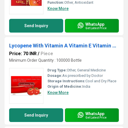
Function:
Other, Antioxidant
Know More
WhatsApp
Send Inquiry
Get Latest Price
Lycopene With Vitamin A Vitamin E Vitamin C Zinc And Selenium Softgel Capsules
Price: 70 INR
/
Piece
Minimum Order Quantity : 100000 Bottle
Drug Type:
Other, General Medicine
Dosage:
As prescribed by Doctor
Storage Instructions:
Cool and Dry Place
Origin of Medicine:
India
Know More
WhatsApp
Send Inquiry
Get Latest Price