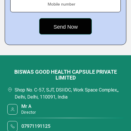
Mobile number
BISWAS GOOD HEALTH CAPSULE PRIVATE
LIMITED
Shop No. C-57, SJT, DSIIDC, Work Space Complex,,
Delhi, Delhi, 110091, India
Mr A
Director
07971191125