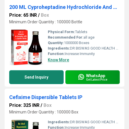
200 ML Cyproheptadine Hydrochloride And Tricholine Citrate Syrup
Price: 65 INR
/
Box
Minimum Order Quantity : 100000 Bottle
Physical Form:
Tablets
Recommended For:
all age
Quantity:
1000000 Boxes
Ingredients:
DR BISWAS GOOD HEALTH CAPSULE FOR MORE INFO CALL & WHATSAPP +91-7011058509 & +91-9999644518. visit us : www.drbiswasgoodhealth.com/www.drbiswasgoodhealth.in
Function:
Increase Immunity
Know More
WhatsApp
Send Inquiry
Get Latest Price
Cefixime Dispersible Tablets IP
Price: 325 INR
/
Box
Minimum Order Quantity : 100000 Box
Ingredients:
DR BISWAS GOOD HEALTH CAPSULE FOR MORE INFO CALL & WHATSAPP +91-7011058509 & +91-9999644518. visit us : www.drbiswasgoodhealth.com/www.drbiswasgoodhealth.in
Function:
Increase Immunity