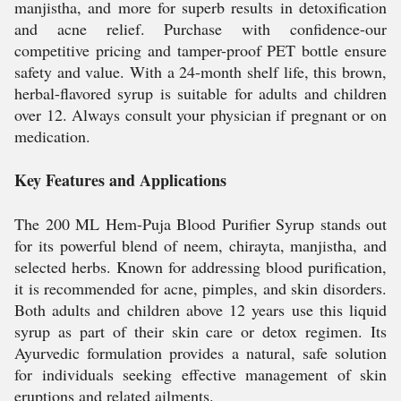
manjistha, and more for superb results in detoxification
and acne relief. Purchase with confidence-our
competitive pricing and tamper-proof PET bottle ensure
safety and value. With a 24-month shelf life, this brown,
herbal-flavored syrup is suitable for adults and children
over 12. Always consult your physician if pregnant or on
medication.
Key Features and Applications
The 200 ML Hem-Puja Blood Purifier Syrup stands out
for its powerful blend of neem, chirayta, manjistha, and
selected herbs. Known for addressing blood purification,
it is recommended for acne, pimples, and skin disorders.
Both adults and children above 12 years use this liquid
syrup as part of their skin care or detox regimen. Its
Ayurvedic formulation provides a natural, safe solution
for individuals seeking effective management of skin
eruptions and related ailments.