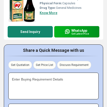
Physical Form:
Capsules
Drug Type:
General Medicines
Know More
WhatsApp
Send Inquiry
Get Latest Price
Share a Quick Message with us
Get Quotation
Get Price List
Discuss Requirement
Enter Buying Requirement Details