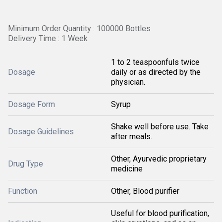
Minimum Order Quantity : 100000 Bottles
Delivery Time : 1 Week
1 to 2 teaspoonfuls twice
Dosage
daily or as directed by the
physician.
Dosage Form
Syrup
Shake well before use. Take
Dosage Guidelines
after meals.
Other, Ayurvedic proprietary
Drug Type
medicine
Function
Other, Blood purifier
Useful for blood purification,