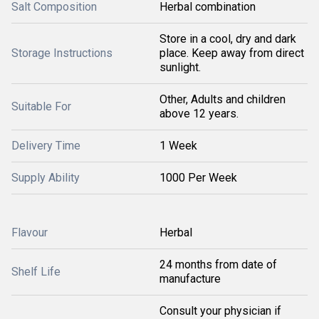
Salt Composition
Herbal combination
Store in a cool, dry and dark
Storage Instructions
place. Keep away from direct
sunlight.
Other, Adults and children
Suitable For
above 12 years.
Delivery Time
1 Week
Supply Ability
1000 Per Week
Flavour
Herbal
24 months from date of
Shelf Life
manufacture
Consult your physician if