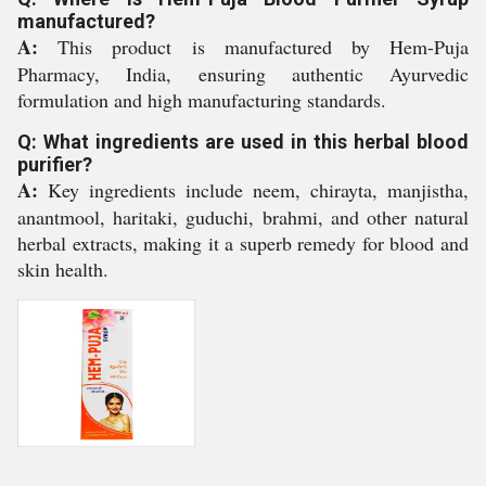
manufactured?
A:
This product is manufactured by Hem-Puja
Pharmacy, India, ensuring authentic Ayurvedic
formulation and high manufacturing standards.
Q: What ingredients are used in this herbal blood
purifier?
A:
Key ingredients include neem, chirayta, manjistha,
anantmool, haritaki, guduchi, brahmi, and other natural
herbal extracts, making it a superb remedy for blood and
skin health.