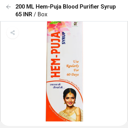
200 ML Hem-Puja Blood Purifier Syrup
65 INR
/ Box