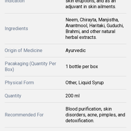
Indication
skin eruptions, and as an
adjuvant in skin ailments.
Neem, Chirayta, Manjistha,
Anantmool, Haritaki, Guduchi,
Ingredients
Brahmi, and other natural
herbal extracts.
Origin of Medicine
Ayurvedic
Pacakaging (Quantity Per
1 bottle per box
Box)
Physical Form
Other, Liquid Syrup
Quantity
200 ml
Blood purification, skin
Recommended For
disorders, acne, pimples, and
detoxification.