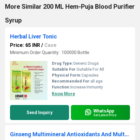
More Similar 200 ML Hem-Puja Blood Purifier
Syrup
Herbal Liver Tonic
Price: 65 INR
/
Case
Minimum Order Quantity : 100000 Bottle
Drug Type:
Generic Drugs
Suitable For:
Suitable For All
Physical Form:
Capsules
Recommended For:
all age
Function:
Increase Immunity
Know More
WhatsApp
Send Inquiry
Get Latest Price
Ginseng Multimineral Antioxidants And Multi-Vitamins Capsules