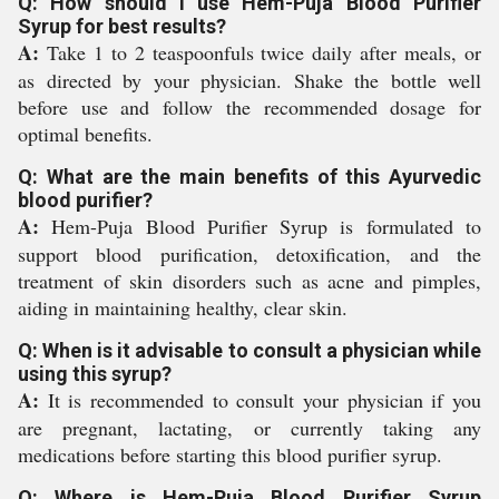
Q: How should I use Hem-Puja Blood Purifier
Syrup for best results?
A:
Take 1 to 2 teaspoonfuls twice daily after meals, or
as directed by your physician. Shake the bottle well
before use and follow the recommended dosage for
optimal benefits.
Q: What are the main benefits of this Ayurvedic
blood purifier?
A:
Hem-Puja Blood Purifier Syrup is formulated to
support blood purification, detoxification, and the
treatment of skin disorders such as acne and pimples,
aiding in maintaining healthy, clear skin.
Q: When is it advisable to consult a physician while
using this syrup?
A:
It is recommended to consult your physician if you
are pregnant, lactating, or currently taking any
medications before starting this blood purifier syrup.
Q: Where is Hem-Puja Blood Purifier Syrup