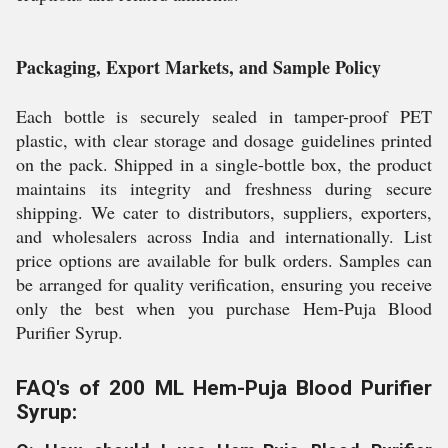
Packaging, Export Markets, and Sample Policy
Each bottle is securely sealed in tamper-proof PET
plastic, with clear storage and dosage guidelines printed
on the pack. Shipped in a single-bottle box, the product
maintains its integrity and freshness during secure
shipping. We cater to distributors, suppliers, exporters,
and wholesalers across India and internationally. List
price options are available for bulk orders. Samples can
be arranged for quality verification, ensuring you receive
only the best when you purchase Hem-Puja Blood
Purifier Syrup.
FAQ's of 200 ML Hem-Puja Blood Purifier
Syrup: